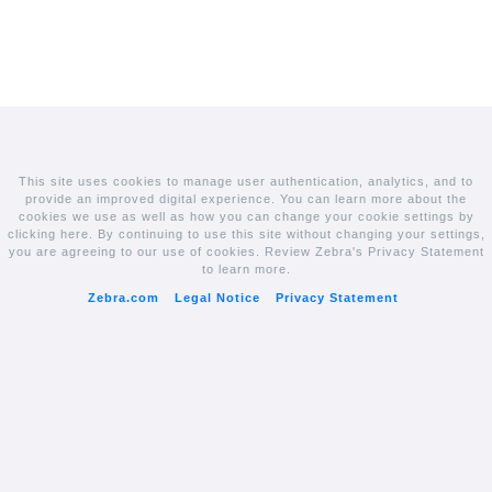
This site uses cookies to manage user authentication, analytics, and to
provide an improved digital experience. You can learn more about the
cookies we use as well as how you can change your cookie settings by
clicking here. By continuing to use this site without changing your settings,
you are agreeing to our use of cookies. Review Zebra's Privacy Statement
to learn more.
Zebra.com
Legal Notice
Privacy Statement