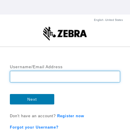
English -United States
Username/Email Address
Next
Don't have an account?
Register now
Forgot your Username?